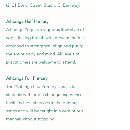
(2121 Bonar Street, Studio C, Berkeley)
Ashtanga
Half Primary
Ashtanga Yoga is a vigorous flow style of
yoga, linking breath with movement. It is
designed to strengthen, align and purify
the entire body and mind. All levels of
practitioners are welcome to attend.
Ashtanga
Full Primary
The Ashtanga Led Primary class is for
students with prior Ashtanga experience.
It will include all poses in the primary
series and will be taught in a continuous
manner without stopping.