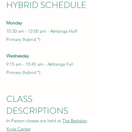
HYBRID SCHEDULE
Monday
10:30 am - 12:00 pm -
Ashtanga Half
Primary (hybrid *)
Wednesday
9:15 am - 10:45 am -
Ashtanga Full
Primary (hybrid *)
CLASS
DESCRIPTIONS
In-Person classes are held at
The Berkeley
Yoga Center