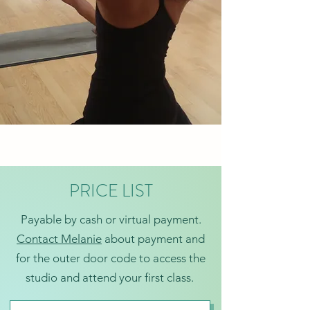
PRICE LIST
Payable by cash or virtual payment.
Contact Melanie
about payment and
for the outer door code to access the
studio and attend your first class.