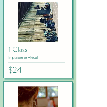
1 Class
in person or virtual
$24