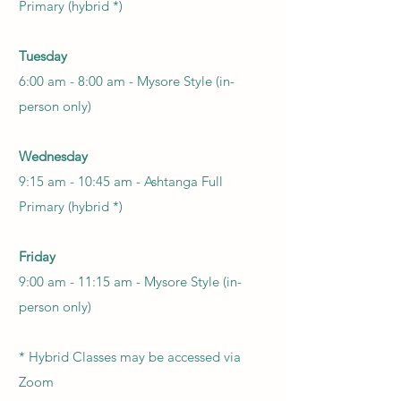
Primary (hybrid *)
Tuesday
6:00 am - 8:00 am - Mysore Style (in-
person only)
Wednesday
9:15 am - 10:45 am -
Ashtanga Full
Primary (hybrid *)
Friday
9:00 am - 11:15 am -
Mysore Style
(in-
person only)
*
Hybrid Classes may be accessed via
Zoom