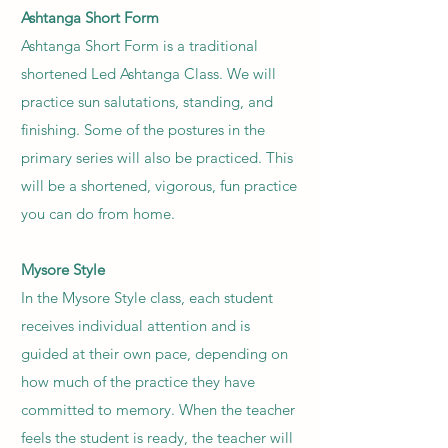
Ashtanga Short Form
Ashtanga Short Form is a traditional
shortened Led Ashtanga Class. We will
practice sun salutations, standing, and
finishing. Some of the postures in the
primary series will also be practiced. This
will be a shortened, vigorous, fun practice
you can do from home.
Mysore Style
In the Mysore Style class, each student
receives individual attention and is
guided at their own pace, depending on
how much of the practice they have
committed to memory. When the teacher
feels the student is ready, the teacher will