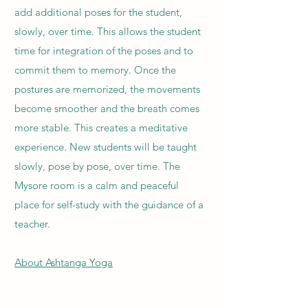
add additional poses for the student,
slowly, over time. This allows the student
time for integration of the poses and to
commit them to memory. Once the
postures are memorized, the movements
become smoother and the breath comes
more stable. This creates a meditative
experience. New students will be taught
slowly, pose by pose, over time. The
Mysore room is a calm and peaceful
place for self-study with the guidance of a
teacher.
About Ashtanga Yoga