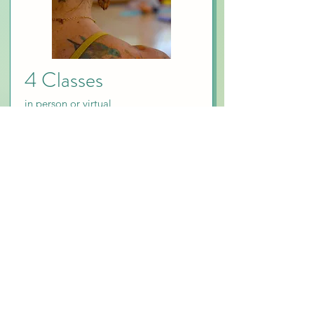
4 Classes
in person or virtual
$84