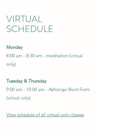
VIRTUAL
SCHEDULE
Monday
8:00 am - 8:30 am - meditation (virtual
only)
Tuesday & Thursday
9:00 am - 10:00 am - Ashtanga Short Form
(virtual only)
View schedule of all virtual-only classes​