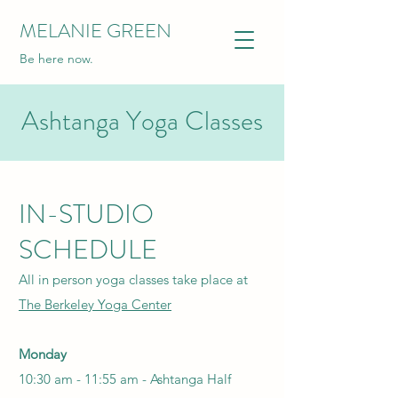
MELANIE GREEN
Be here now.
Ashtanga Yoga Classes
IN-STUDIO
SCHEDULE
All in person yoga classes take place at
The Berkeley Yoga Center
Monday
10:30 am - 11:55 am -
Ashtanga Half