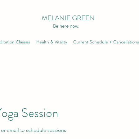
MELANIE GREEN
Be here now.
itation Classes
Health & Vitality
Current Schedule + Cancellations
Yoga Session
t or email to schedule sessions