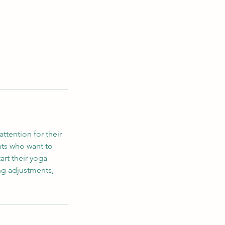
ttention for their
ents who want to
art their yoga
ing adjustments,