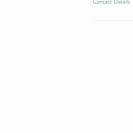
Contact Details
Home
Teacher
About Melanie
Testimonials
Contact Melanie
Ashtanga Yoga
Ashtanga Classes Schedule
Virtual Classes Schedule
Private Sessions
FAQ