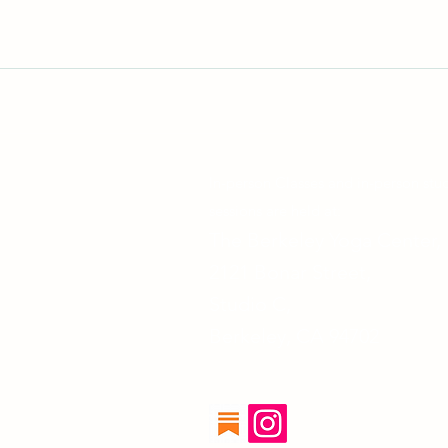
In-person Classes and in-person stu
sessions are held at:
The Berkeley Yoga Center,
2121 Bonar Street,
Studio C,
Berkeley, CA 94702