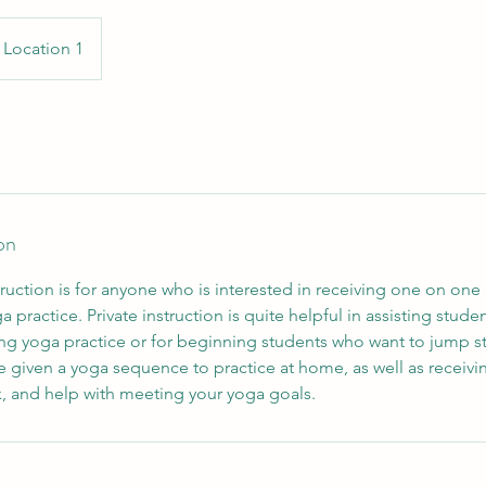
Location 1
on
ction is for anyone who is interested in receiving one on one a
a practice. Private instruction is quite helpful in assisting stud
ng yoga practice or for beginning students who want to jump st
be given a yoga sequence to practice at home, as well as receiv
 and help with meeting your yoga goals.