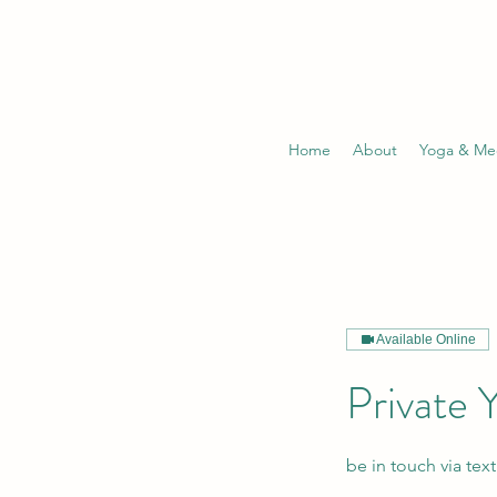
Home
About
Yoga & Med
Available Online
Private 
be in touch via tex