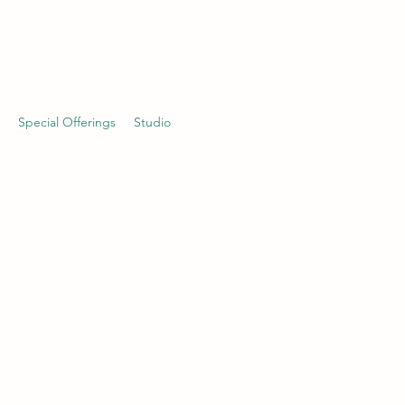
Special Offerings
Studio