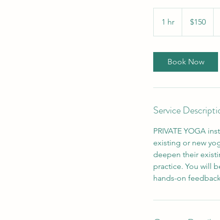
150
US
1 hr
1
$150
dollars
h
Book Now
Service Descripti
PRIVATE YOGA instru
existing or new yog
deepen their existi
practice. You will 
hands-on feedback,